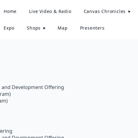
Home
Live Video & Radio
Canvas Chronicles
Expo
Shops
Map
Presenters
:
s and Development Offering
gram)
ram)
ering
s and Development Offering