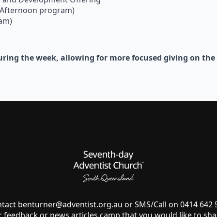
(Afternoon program)
ram)
 during the week, allowing for more focused giving on th
ntact
benturner@adventist.org.au
or SMS/Call on 0414 642
r feedback or news articles camp that you would like to sha