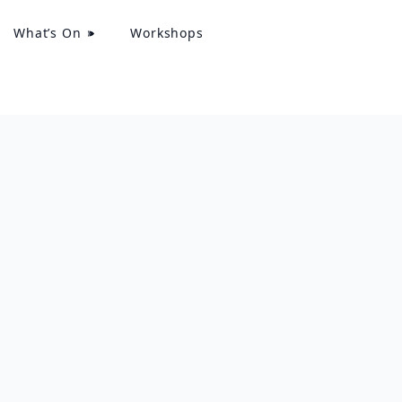
What’s On
Workshops