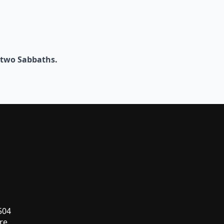
e two Sabbaths.
 504
re.