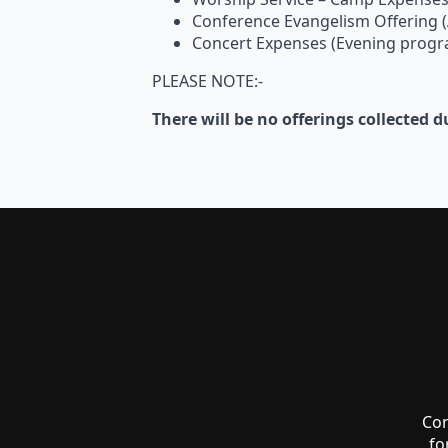
Conference Evangelism Offering 
Concert Expenses (Evening prog
PLEASE NOTE:-
There will be no offerings collected
Co
fo