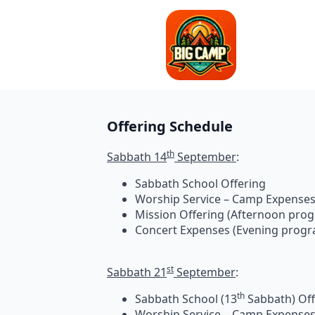
Offering Schedule
th
Sabbath 14
September
Sabbath School Offering
Worship Service – Camp Expense
Mission Offering (Afternoon pro
Concert Expenses (Evening prog
st
Sabbath 21
September
:
th
Sabbath School (13
Sabbath) Off
Worship Service – Camp Expense