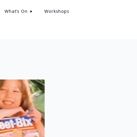
What’s On
Workshops