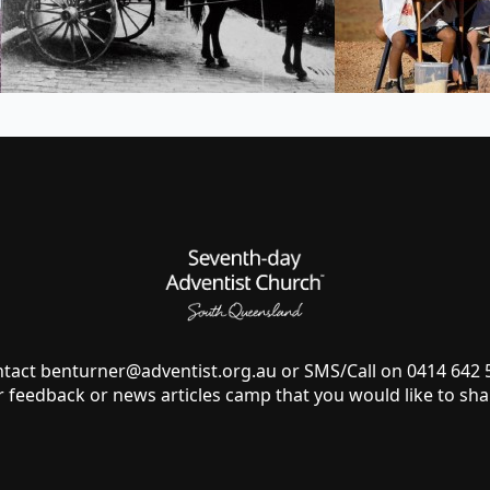
ntact
benturner@adventist.org.au
or SMS/Call on 0414 642
r feedback or news articles camp that you would like to sha