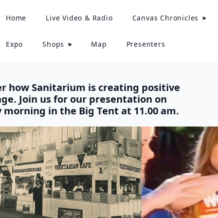
Home
Live Video & Radio
Canvas Chronicles
Expo
Shops
Map
Presenters
r how Sanitarium is creating positive
ge. Join us for our presentation on
 morning in the Big Tent at 11.00 am.