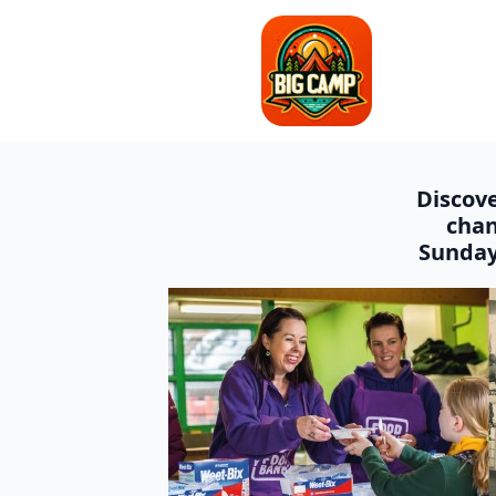
Discove
chan
Sunday