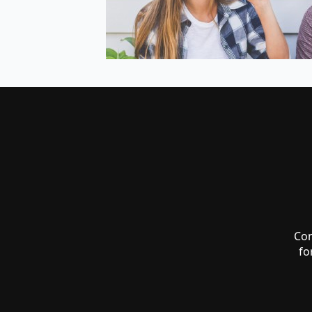
Co
fo