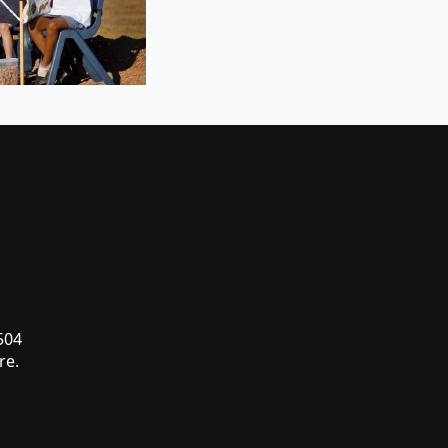
 504
re.