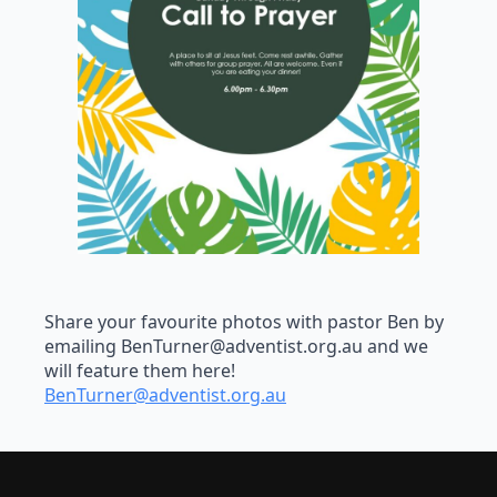
Share your favourite photos with pastor Ben by
emailing
BenTurner@adventist.org.au
and we
will feature them here!
BenTurner@adventist.org.au