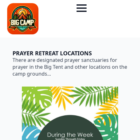
PRAYER RETREAT LOCATIONS
There are designated prayer sanctuaries for
prayer in the Big Tent and other locations on the
camp grounds...