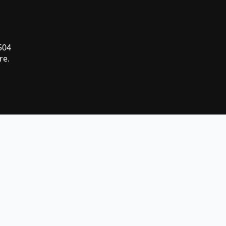
 504
re.