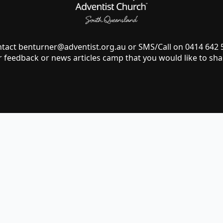
ntact
benturner@adventist.org.au
or SMS/Call on 0414 642
r feedback or news articles camp that you would like to sha