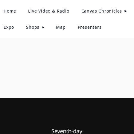
Home
Live Video & Radio
Canvas Chronicles
Expo
Shops
Map
Presenters