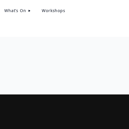
What’s On
Workshops