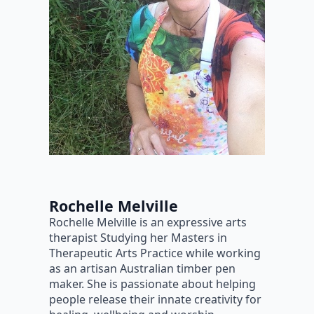
Rochelle Melville
Rochelle Melville is an expressive arts
therapist Studying her Masters in
Therapeutic Arts Practice while working
as an artisan Australian timber pen
maker. She is passionate about helping
people release their innate creativity for