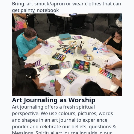
Bring: art smock/apron or wear clothes that can
get painty, notebook
Art Journaling as Worship
Art journaling offers a fresh spiritual
perspective. We use colours, pictures, words
and shapes in an art journal to experience,
ponder and celebrate our beliefs, questions &
blessings. Spiritual art journaling aids in our