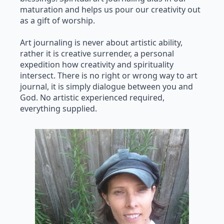
maturation and helps us pour our creativity out
as a gift of worship.
Art journaling is never about artistic ability,
rather it is creative surrender, a personal
expedition how creativity and spirituality
intersect. There is no right or wrong way to art
journal, it is simply dialogue between you and
God. No artistic experienced required,
everything supplied.