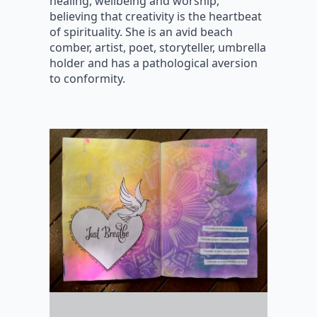
healing, wellbeing and worship,
believing that creativity is the heartbeat
of spirituality. She is an avid beach
comber, artist, poet, storyteller, umbrella
holder and has a pathological aversion
to conformity.