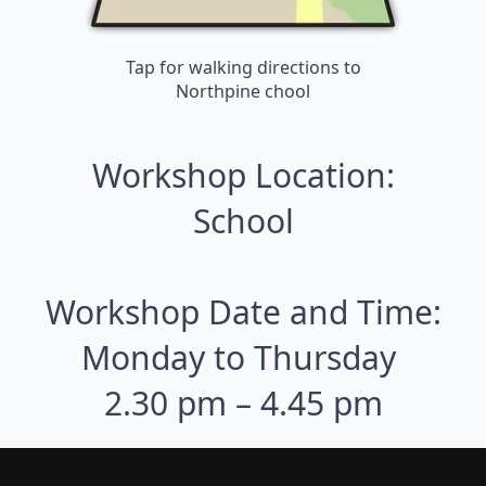
Tap for walking directions to
Northpine chool
Workshop Location:
School
Workshop Date and Time:
Monday to Thursday
2.30 pm – 4.45 pm