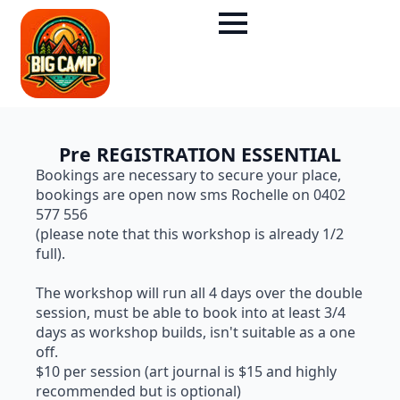
Pre REGISTRATION ESSENTIAL
Bookings are necessary to secure your place,
bookings are open now sms Rochelle on 0402
577 556
(please note that this workshop is already 1/2
full).
The workshop will run all 4 days over the double
session, must be able to book into at least 3/4
days as workshop builds, isn't suitable as a one
off.
$10 per session (art journal is $15 and highly
recommended but is optional)