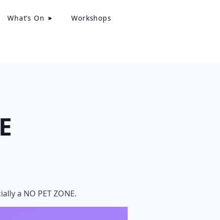
What’s On
Workshops
E
icially a NO PET ZONE.