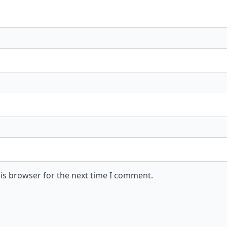
is browser for the next time I comment.