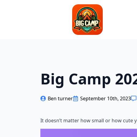
Big Camp 202
Ben turner
September 10th, 2023
It doesn’t matter how small or how cute yo