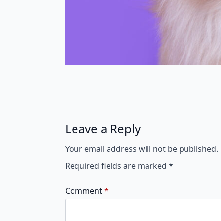
Leave a Reply
Your email address will not be published.
Required fields are marked
*
Comment
*