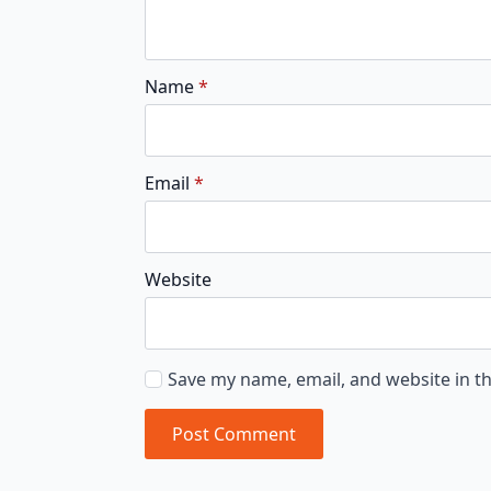
Name
*
Email
*
Website
Save my name, email, and website in th