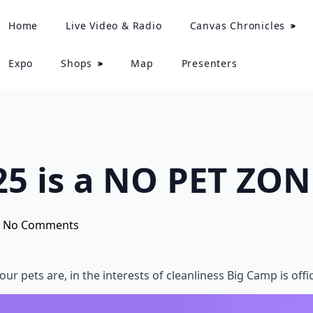
Home
Live Video & Radio
Canvas Chronicles
Expo
Shops
Map
Presenters
5 is a NO PET ZON
No Comments
ur pets are, in the interests of cleanliness Big Camp is off