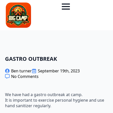
GASTRO OUTBREAK
Ben turner
September 19th, 2023
No Comments
We have had a gastro outbreak at camp.
It is important to exercise personal hygiene and use
hand sanitizer regularly.