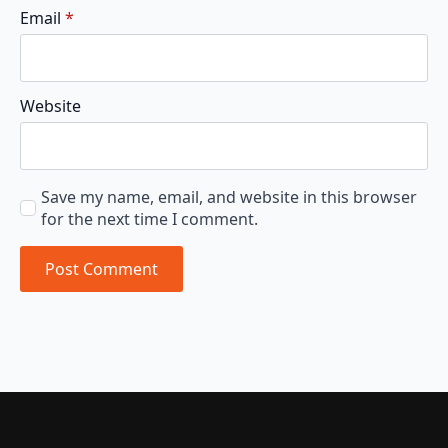
Email
*
Website
Save my name, email, and website in this browser
for the next time I comment.