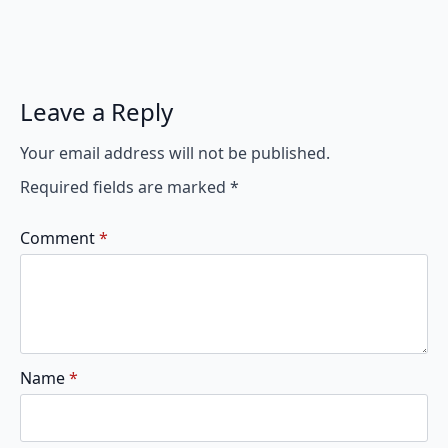
Leave a Reply
Your email address will not be published.
Required fields are marked
*
Comment
*
Name
*