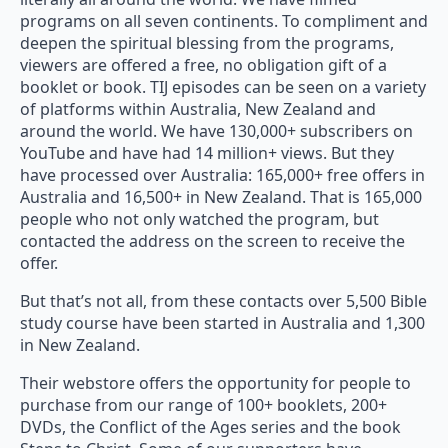
programs on all seven continents. To compliment and
deepen the spiritual blessing from the programs,
viewers are offered a free, no obligation gift of a
booklet or book. TIJ episodes can be seen on a variety
of platforms within Australia, New Zealand and
around the world. We have 130,000+ subscribers on
YouTube and have had 14 million+ views. But they
have processed over Australia: 165,000+ free offers in
Australia and 16,500+ in New Zealand. That is 165,000
people who not only watched the program, but
contacted the address on the screen to receive the
offer.
But that’s not all, from these contacts over 5,500 Bible
study course have been started in Australia and 1,300
in New Zealand.
Their webstore offers the opportunity for people to
purchase from our range of 100+ booklets, 200+
DVDs, the Conflict of the Ages series and the book