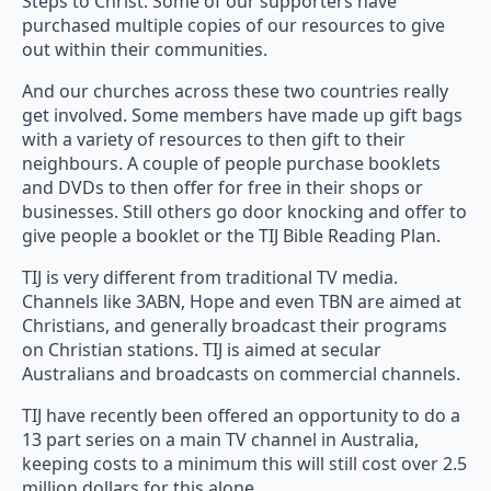
Steps to Christ. Some of our supporters have
purchased multiple copies of our resources to give
out within their communities.
And our churches across these two countries really
get involved. Some members have made up gift bags
with a variety of resources to then gift to their
neighbours. A couple of people purchase booklets
and DVDs to then offer for free in their shops or
businesses. Still others go door knocking and offer to
give people a booklet or the TIJ Bible Reading Plan.
TIJ is very different from traditional TV media.
Channels like 3ABN, Hope and even TBN are aimed at
Christians, and generally broadcast their programs
on Christian stations. TIJ is aimed at secular
Australians and broadcasts on commercial channels.
TIJ have recently been offered an opportunity to do a
13 part series on a main TV channel in Australia,
keeping costs to a minimum this will still cost over 2.5
million dollars for this alone.