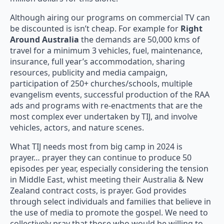
Although airing our programs on commercial TV can
be discounted is isn’t cheap. For example for
Right
Around Australia
the demands are 50,000 kms of
travel for a minimum 3 vehicles, fuel, maintenance,
insurance, full year’s accommodation, sharing
resources, publicity and media campaign,
participation of 250+ churches/schools, multiple
evangelism events, successful production of the RAA
ads and programs with re-enactments that are the
most complex ever undertaken by TIJ, and involve
vehicles, actors, and nature scenes.
What TIJ needs most from big camp in 2024 is
prayer… prayer they can continue to produce 50
episodes per year, especially considering the tension
in Middle East, whist meeting their Australia & New
Zealand contract costs, is prayer. God provides
through select individuals and families that believe in
the use of media to promote the gospel. We need to
collectively pray that those who would be willing to