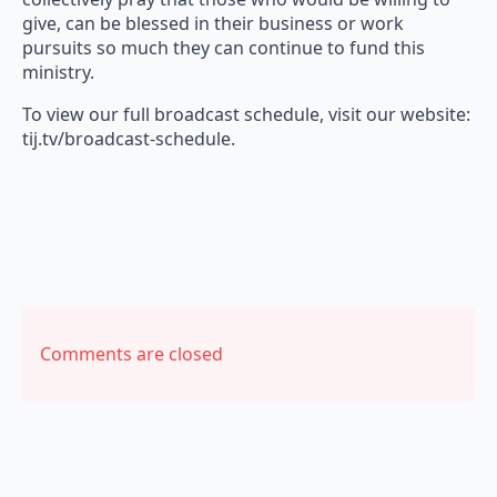
give, can be blessed in their business or work
pursuits so much they can continue to fund this
ministry.
To view our full broadcast schedule, visit our website:
tij.tv/broadcast-schedule.
Comments are closed