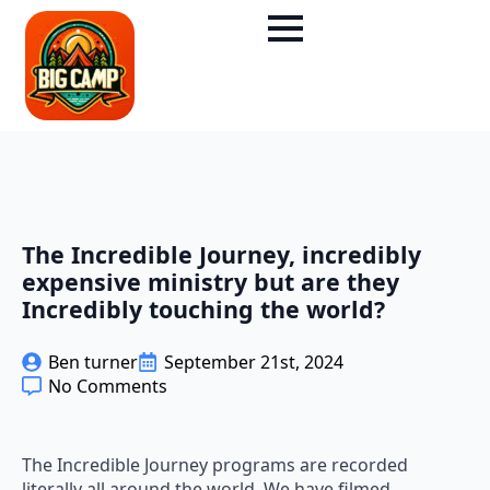
The Incredible Journey, incredibly
expensive ministry but are they
Incredibly touching the world?
Ben turner
September 21st, 2024
No Comments
The Incredible Journey programs are recorded
literally all around the world. We have filmed