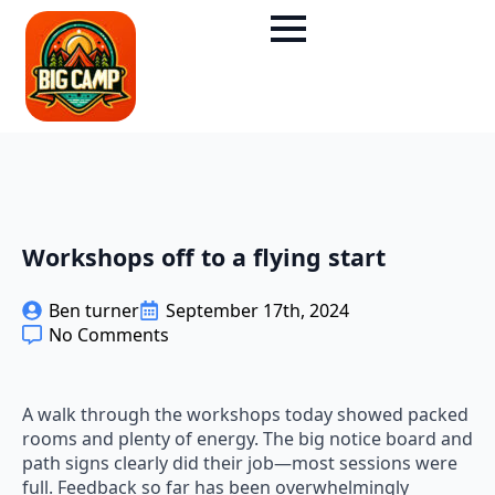
Workshops off to a flying start
Ben turner
September 17th, 2024
No Comments
A walk through the workshops today showed packed
rooms and plenty of energy. The big notice board and
path signs clearly did their job—most sessions were
full. Feedback so far has been overwhelmingly