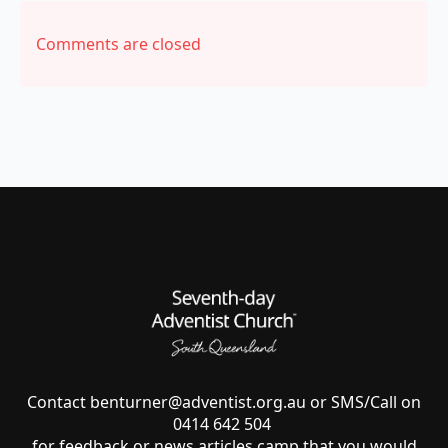
Comments are closed
Contact
benturner@adventist.org.au
or SMS/Call on
0414 642 504
for feedback or news articles camp that you would