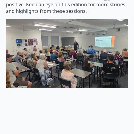
positive. Keep an eye on this edition for more stories
and highlights from these sessions.