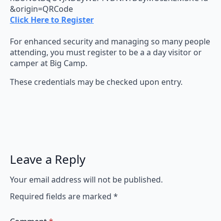
&origin=QRCode
Click Here to Register
For enhanced security and managing so many people
attending, you must register to be a a day visitor or
camper at Big Camp.
These credentials may be checked upon entry.
Leave a Reply
Your email address will not be published.
Required fields are marked
*