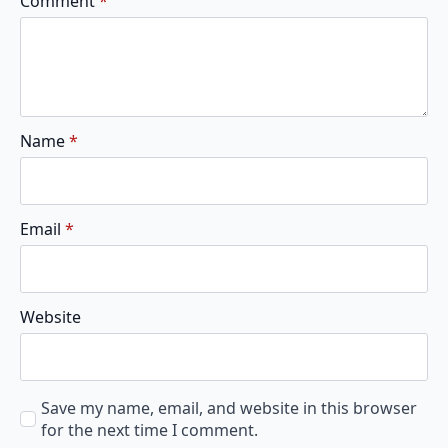
Comment
*
Name
*
Email
*
Website
Save my name, email, and website in this browser
for the next time I comment.