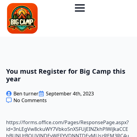
You must Register for Big Camp this
year
Ben turner
September 4th, 2023
No Comments
https://forms.office.com/Pages/ResponsePage.aspx?
id=3nLEgVw8ckuWY7VbkoSnX5FUjEINZkhPlWiJkaCCE
hBUNUtBQUVJNDEyWEFYVDNNTDEyMUszREM3RC4u