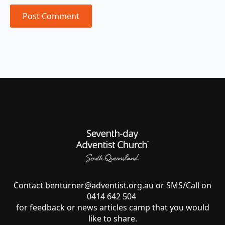
Contact
benturner@adventist.org.au
or SMS/Call on
0414 642 504
for feedback or news articles camp that you would
like to share.